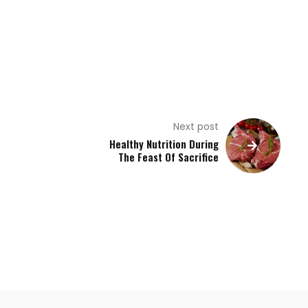
Next post
Healthy Nutrition During
The Feast Of Sacrifice