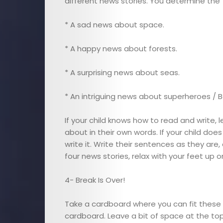
different news stories. You determine the
Interviews
* A sad news about space.
Cici
* A happy news about forests.
Astrology
* A surprising news about seas.
Editor
* An intriguing news about superheroes / B
If your child knows how to read and write,
Videos
about in their own words. If your child doe
write it. Write their sentences as they are,
Cici
four news stories, relax with your feet up
Agenda
4- Break Is Over!
Cici
Take a cardboard where you can fit these 
cardboard. Leave a bit of space at the to