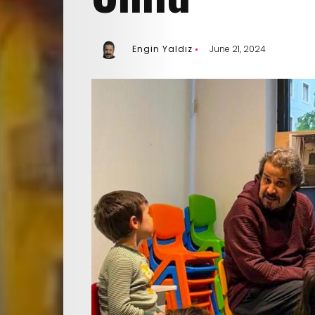
Engin Yaldız
June 21, 2024