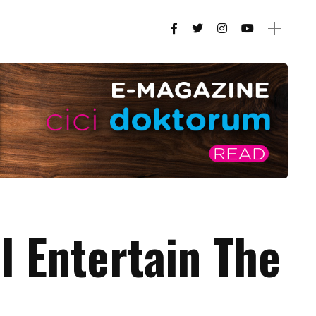
ll Entertain The