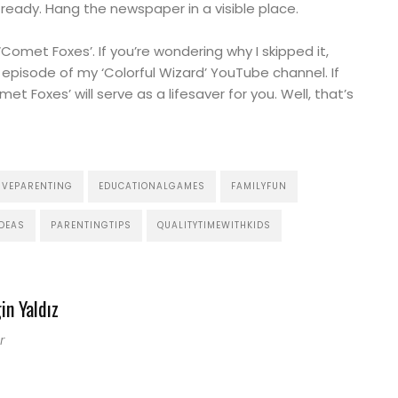
s ready. Hang the newspaper in a visible place.
‘Comet Foxes’. If you’re wondering why I skipped it,
 episode of my ‘Colorful Wizard’ YouTube channel. If
t Foxes’ will serve as a lifesaver for you. Well, that’s
IVEPARENTING
EDUCATIONALGAMES
FAMILYFUN
DEAS
PARENTINGTIPS
QUALITYTIMEWITHKIDS
in Yaldız
r