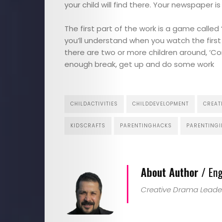
Touches
your child will find there. Your newspaper i
Contact
The first part of the work is a game called 
you’ll understand when you watch the first
there are two or more children around, ‘Come
enough break, get up and do some work
Search
CHILDACTIVITIES
CHILDDEVELOPMENT
CREAT
KIDSCRAFTS
PARENTINGHACKS
PARENTINGI
About Author /
Eng
Creative Drama Leade