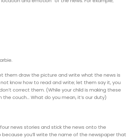
 “location and emotion” of the news. For example;
arbie.
 let them draw the picture and write what the news is
s not know how to read and write; let them say it, you
 don’t correct them. (While your child is making these
 on the couch… What do you mean, it’s our duty)
four news stories and stick the news onto the
p because you’ll write the name of the newspaper that