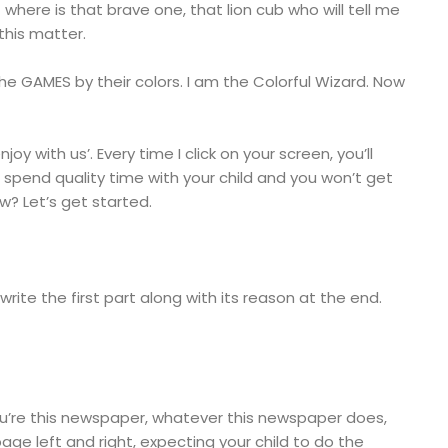
ut where is that brave one, that lion cub who will tell me
 this matter.
e GAMES by their colors. I am the Colorful Wizard. Now
oy with us’. Every time I click on your screen, you’ll
ll spend quality time with your child and you won’t get
ow? Let’s get started.
ll write the first part along with its reason at the end.
You’re this newspaper, whatever this newspaper does,
age left and right, expecting your child to do the