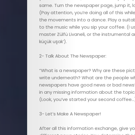
Child
same. Turn the newspaper page, jump it, lay 
(Pay attention, you’re doing all of this whil
the movements into a dance. Play a suitab
Health
to the music while you sip your coffee. (I u
master Zülfü Livaneli, or the instrumenta
Child
küçük uşak’).
Development
2- Talk About The Newspaper:
Maternal
“What is a newspaper? Why are these pict
write underneath? What are the people w
Health
newspapers have good news or bad news?” A
in any missing information about the topic
Nutrition
(Look, you’ve started your second coffee…
3- Let’s Make A Newspaper!
and
After all this information exchange, give 
Recipes