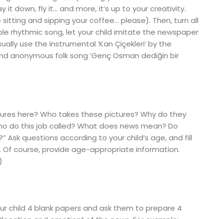
it down, fly it… and more, it’s up to your creativity.
e sitting and sipping your coffee… please). Then, turn all
le rhythmic song, let your child imitate the newspaper
sually use the instrumental ‘Kan Çiçekleri’ by the
l and anonymous folk song ‘Genç Osman dediğin bir
ures here? Who takes these pictures? Why do they
ho do this job called? What does news mean? Do
sk questions according to your child’s age, and fill
. Of course, provide age-appropriate information.
)
your child 4 blank papers and ask them to prepare 4