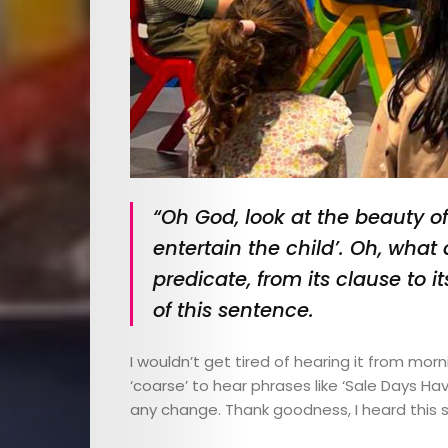
“Oh God, look at the beauty of t
entertain the child’. Oh, what 
predicate, from its clause to i
of this sentence.
I wouldn’t get tired of hearing it from mor
‘coarse’ to hear phrases like ‘Sale Days H
any change. Thank goodness, I heard this