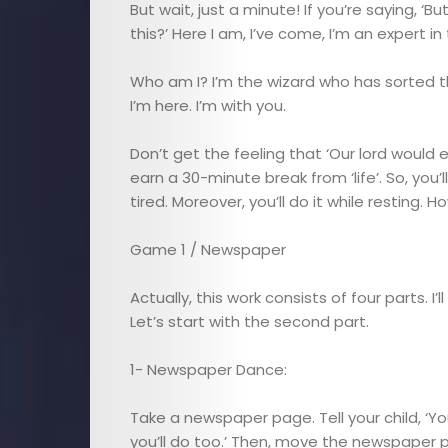
But wait, just a minute! If you’re saying, ‘B
this?’ Here I am, I’ve come, I’m an expert in
Who am I? I’m the wizard who has sorted th
I’m here. I’m with you.
Don’t get the feeling that ‘Our lord would enj
earn a 30-minute break from ‘life’. So, you’
tired. Moreover, you’ll do it while resting. H
Game 1 / Newspaper
Actually, this work consists of four parts. I’
Let’s start with the second part.
E-
1- Newspaper Dance:
Magazine
Take a newspaper page. Tell your child, ‘
you’ll do too.’ Then, move the newspaper p