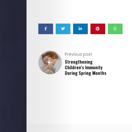
Previous post
Strengthening
Children’s Immunity
During Spring Months