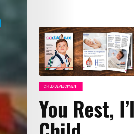
CHILD DEVELOPMENT
You Rest, I’
Child