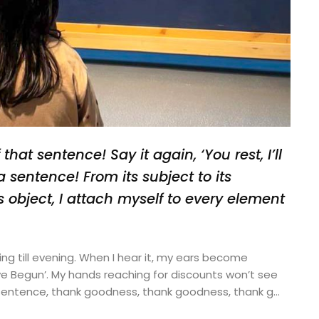
hat sentence! Say it again, ‘You rest, I’ll
a sentence! From its subject to its
ts object, I attach myself to every element
ning till evening. When I hear it, my ears become
ave Begun’. My hands reaching for discounts won’t see
 sentence, thank goodness, thank goodness, thank g…