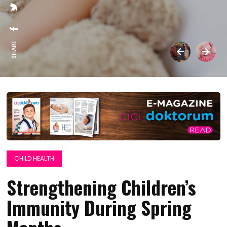
SHARE:
CHILD HEALTH
Strengthening Children’s
Immunity During Spring