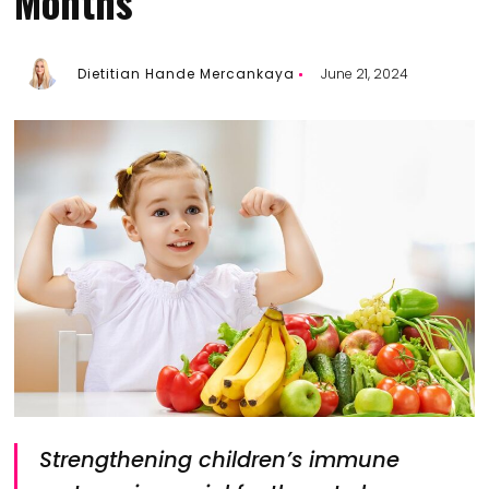
Months
Dietitian Hande Mercankaya
June 21, 2024
Strengthening children’s immune