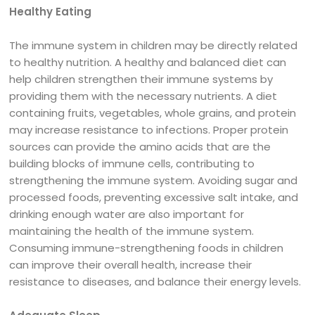
Healthy Eating
The immune system in children may be directly related
to healthy nutrition. A healthy and balanced diet can
help children strengthen their immune systems by
providing them with the necessary nutrients. A diet
containing fruits, vegetables, whole grains, and protein
may increase resistance to infections. Proper protein
sources can provide the amino acids that are the
building blocks of immune cells, contributing to
strengthening the immune system. Avoiding sugar and
processed foods, preventing excessive salt intake, and
drinking enough water are also important for
maintaining the health of the immune system.
Consuming immune-strengthening foods in children
can improve their overall health, increase their
resistance to diseases, and balance their energy levels.