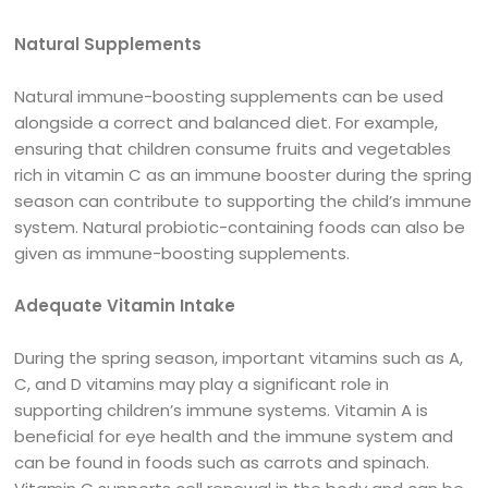
Natural Supplements
Natural immune-boosting supplements can be used
alongside a correct and balanced diet. For example,
ensuring that children consume fruits and vegetables
rich in vitamin C as an immune booster during the spring
season can contribute to supporting the child’s immune
system. Natural probiotic-containing foods can also be
given as immune-boosting supplements.
Adequate Vitamin Intake
During the spring season, important vitamins such as A,
C, and D vitamins may play a significant role in
supporting children’s immune systems. Vitamin A is
beneficial for eye health and the immune system and
can be found in foods such as carrots and spinach.