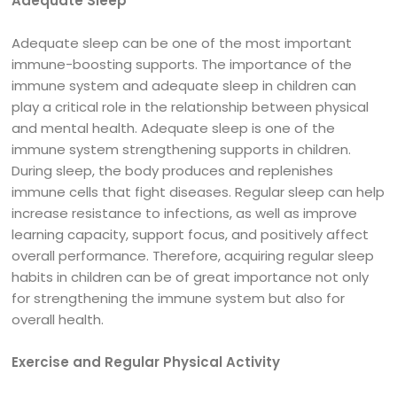
Adequate Sleep
Adequate sleep can be one of the most important
immune-boosting supports. The importance of the
immune system and adequate sleep in children can
play a critical role in the relationship between physical
and mental health. Adequate sleep is one of the
immune system strengthening supports in children.
During sleep, the body produces and replenishes
immune cells that fight diseases. Regular sleep can help
increase resistance to infections, as well as improve
learning capacity, support focus, and positively affect
overall performance. Therefore, acquiring regular sleep
habits in children can be of great importance not only
for strengthening the immune system but also for
overall health.
Exercise and Regular Physical Activity