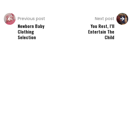
Previous post
Next post
Newborn Baby
You Rest, I’ll
Clothing
Entertain The
Selection
Child