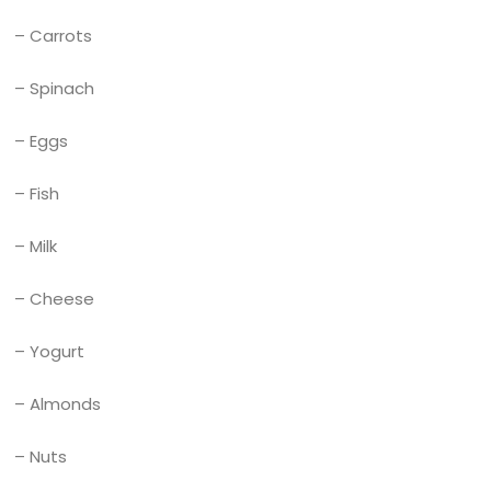
– Carrots
– Spinach
– Eggs
– Fish
– Milk
– Cheese
– Yogurt
– Almonds
– Nuts