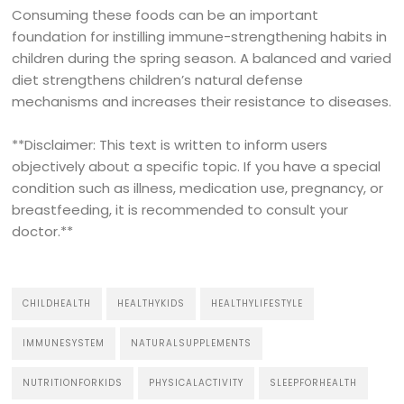
Consuming these foods can be an important
foundation for instilling immune-strengthening habits in
children during the spring season. A balanced and varied
diet strengthens children’s natural defense
mechanisms and increases their resistance to diseases.
**Disclaimer: This text is written to inform users
objectively about a specific topic. If you have a special
condition such as illness, medication use, pregnancy, or
breastfeeding, it is recommended to consult your
doctor.**
CHILDHEALTH
HEALTHYKIDS
HEALTHYLIFESTYLE
IMMUNESYSTEM
NATURALSUPPLEMENTS
NUTRITIONFORKIDS
PHYSICALACTIVITY
SLEEPFORHEALTH