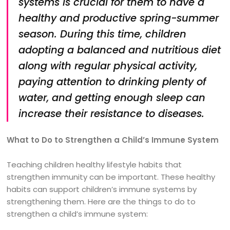
systems is crucial for them to have a
healthy and productive spring-summer
season. During this time, children
adopting a balanced and nutritious diet
along with regular physical activity,
paying attention to drinking plenty of
water, and getting enough sleep can
increase their resistance to diseases.
What to Do to Strengthen a Child’s Immune System
Teaching children healthy lifestyle habits that
strengthen immunity can be important. These healthy
habits can support children’s immune systems by
strengthening them. Here are the things to do to
strengthen a child’s immune system: