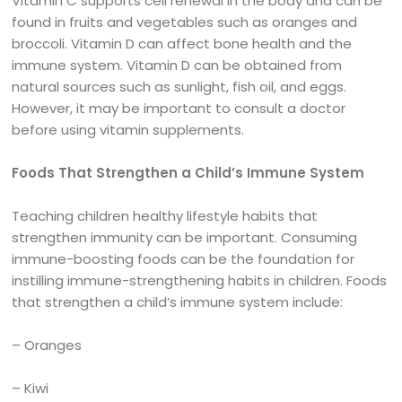
Vitamin C supports cell renewal in the body and can be
found in fruits and vegetables such as oranges and
broccoli. Vitamin D can affect bone health and the
immune system. Vitamin D can be obtained from
natural sources such as sunlight, fish oil, and eggs.
However, it may be important to consult a doctor
before using vitamin supplements.
Foods That Strengthen a Child’s Immune System
Teaching children healthy lifestyle habits that
strengthen immunity can be important. Consuming
immune-boosting foods can be the foundation for
instilling immune-strengthening habits in children. Foods
that strengthen a child’s immune system include:
– Oranges
– Kiwi