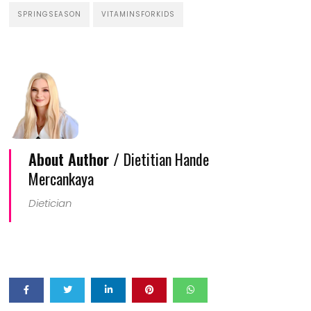
SPRINGSEASON
VITAMINSFORKIDS
About Author /
Dietitian Hande
Mercankaya
Dietician