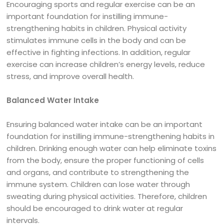
Encouraging sports and regular exercise can be an
important foundation for instilling immune-
strengthening habits in children. Physical activity
stimulates immune cells in the body and can be
effective in fighting infections. In addition, regular
exercise can increase children’s energy levels, reduce
stress, and improve overall health.
Balanced Water Intake
Ensuring balanced water intake can be an important
foundation for instilling immune-strengthening habits in
children. Drinking enough water can help eliminate toxins
from the body, ensure the proper functioning of cells
and organs, and contribute to strengthening the
immune system. Children can lose water through
sweating during physical activities. Therefore, children
should be encouraged to drink water at regular
intervals.