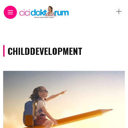
CHILDDEVELOPMENT