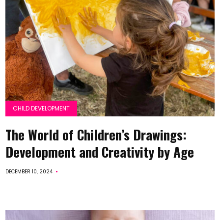
CHILD DEVELOPMENT
The World of Children’s Drawings:
Development and Creativity by Age
DECEMBER 10, 2024