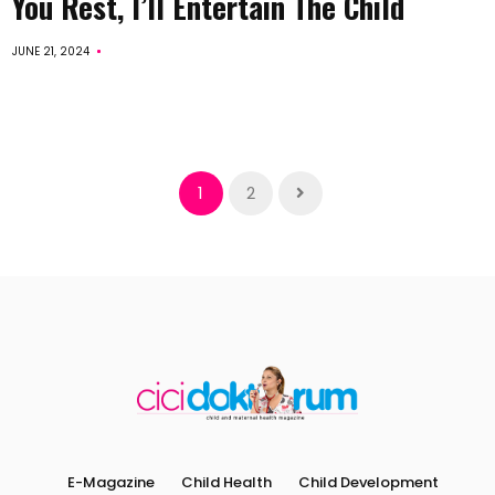
You Rest, I’ll Entertain The Child
JUNE 21, 2024
1
2
E-Magazine
Child Health
Child Development