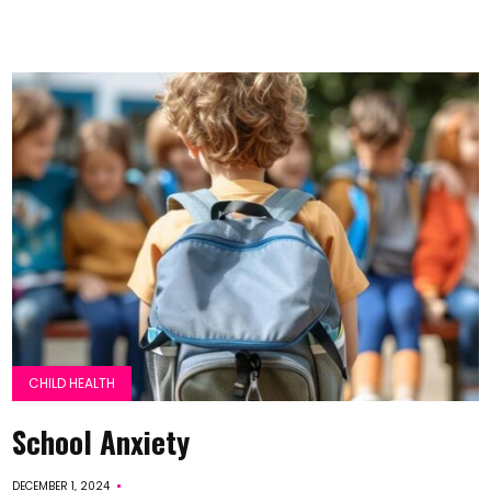
CHILD HEALTH
School Anxiety
DECEMBER 1, 2024