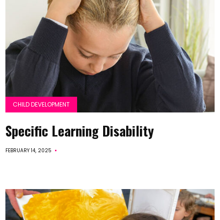
CHILD DEVELOPMENT
Specific Learning Disability
FEBRUARY 14, 2025