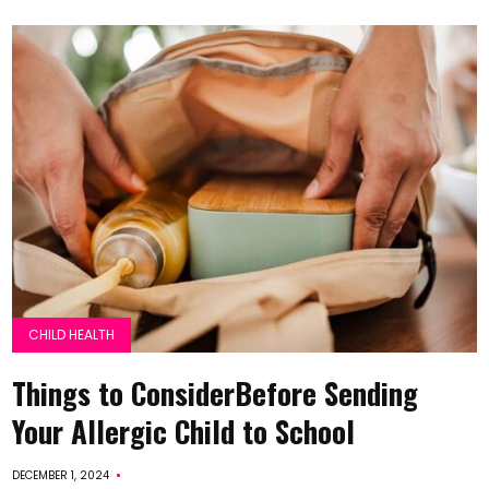
CHILD HEALTH
Things to ConsiderBefore Sending
Your Allergic Child to School
DECEMBER 1, 2024