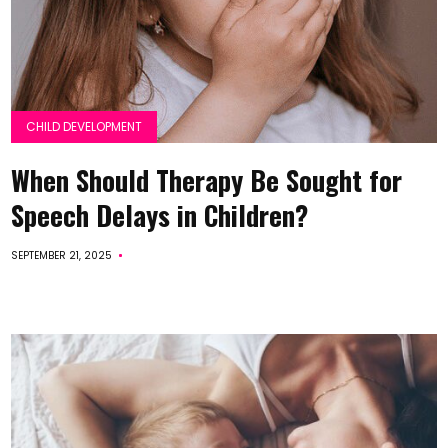
CHILD DEVELOPMENT
When Should Therapy Be Sought for
Speech Delays in Children?
SEPTEMBER 21, 2025