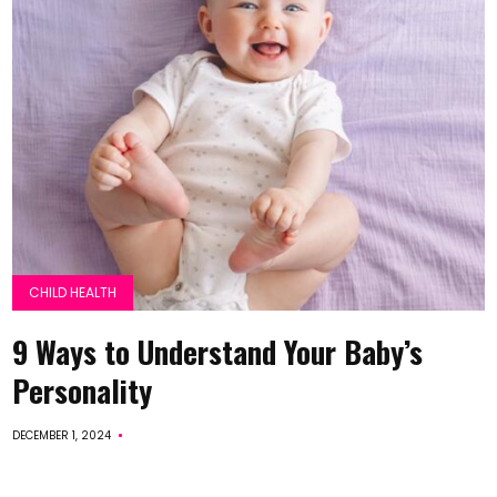
CHILD HEALTH
9 Ways to Understand Your Baby’s
Personality
DECEMBER 1, 2024