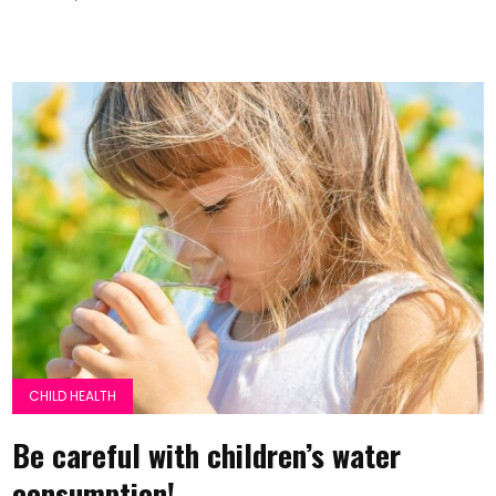
CHILD HEALTH
Be careful with children’s water
consumption!