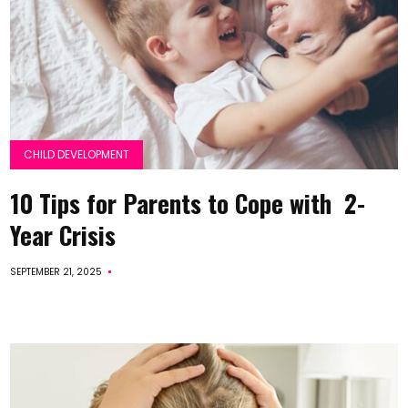
CHILD DEVELOPMENT
10 Tips for Parents to Cope with 2-
Year Crisis
SEPTEMBER 21, 2025