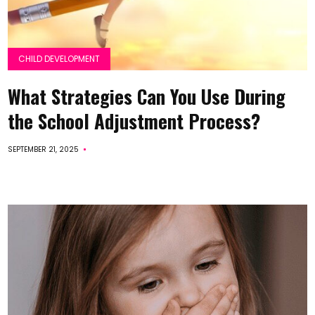
CHILD DEVELOPMENT
What Strategies Can You Use During
the School Adjustment Process?
SEPTEMBER 21, 2025