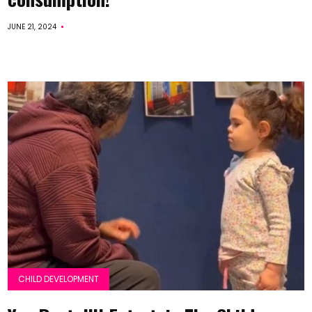
JUNE 21, 2024
CHILD DEVELOPMENT