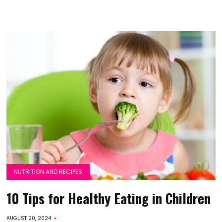
NUTRITION AND RECIPES
10 Tips for Healthy Eating in Children
AUGUST 20, 2024