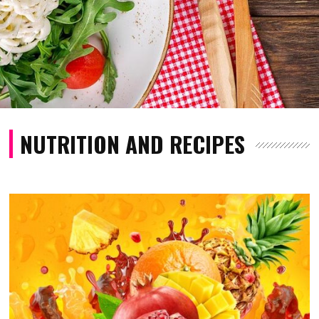
NUTRITION AND RECIPES