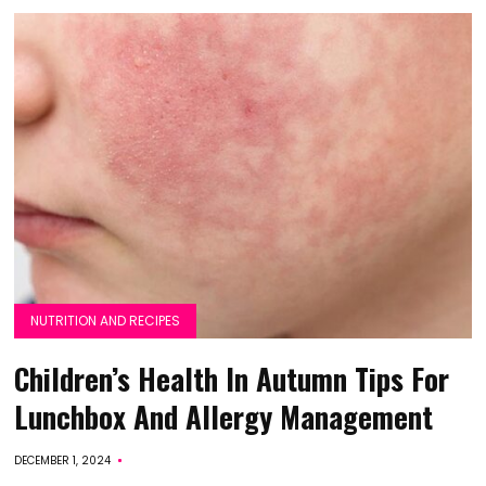
NUTRITION AND RECIPES
Children’s Health In Autumn Tips For
Lunchbox And Allergy Management
DECEMBER 1, 2024