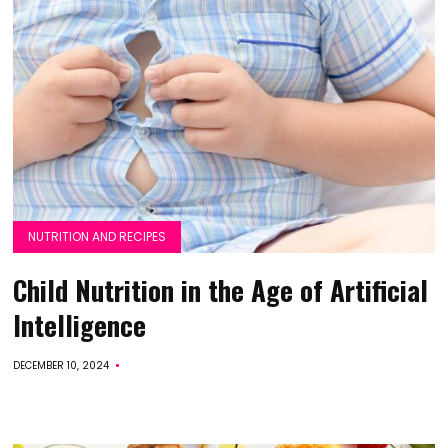
NUTRITION AND RECIPES
Child Nutrition in the Age of Artificial
Intelligence
DECEMBER 10, 2024