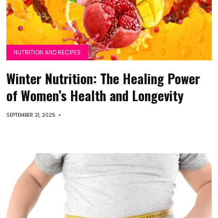
NUTRITION AND RECIPES
Winter Nutrition: The Healing Power
of Women’s Health and Longevity
SEPTEMBER 21, 2025