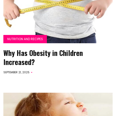
NUTRITION AND RECIPES
Why Has Obesity in Children
Increased?
SEPTEMBER 21, 2025