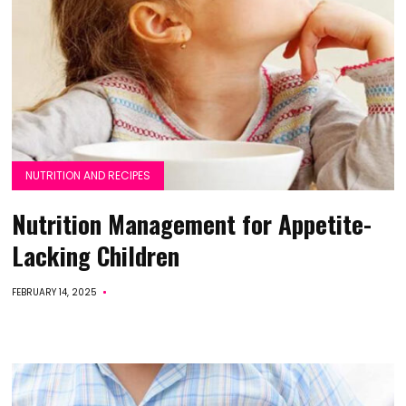
NUTRITION AND RECIPES
Nutrition Management for Appetite-
Lacking Children
FEBRUARY 14, 2025