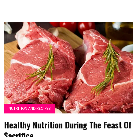
NUTRITION AND RECIPES
Healthy Nutrition During The Feast Of
Sacrifice