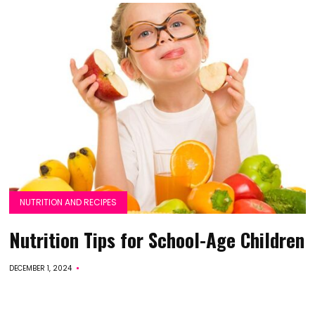
NUTRITION AND RECIPES
Nutrition Tips for School-Age Children
DECEMBER 1, 2024