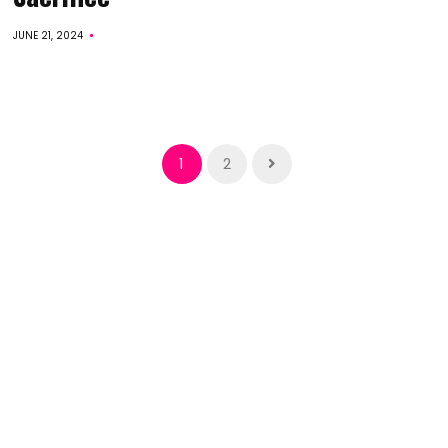
JUNE 21, 2024
1
2