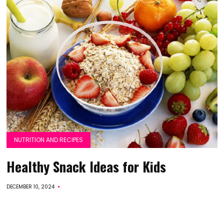
NUTRITION AND RECIPES
Healthy Snack Ideas for Kids
DECEMBER 10, 2024