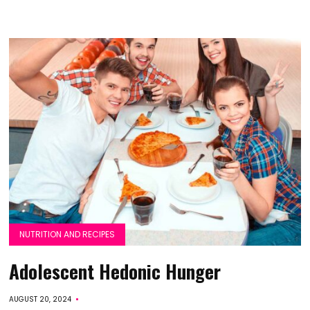
NUTRITION AND RECIPES
Adolescent Hedonic Hunger
AUGUST 20, 2024