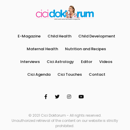
E-Magazine
Child Health
Child Development
Maternal Health
Nutrition and Recipes
Interviews
Cici Astrology
Editor
Videos
Cici Agenda
Cici Touches
Contact
© 2021 Cici Doktorum - All rights reserved.
Unauthorized retrieval of the content on our website is strictly
prohibited.