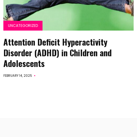
UNCATEGORIZED
Attention Deficit Hyperactivity
Disorder (ADHD) in Children and
Adolescents
FEBRUARY 14, 2025