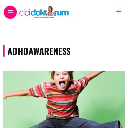
ADHDAWARENESS