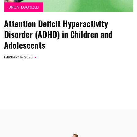
UNCATEGORIZED
Attention Deficit Hyperactivity
Disorder (ADHD) in Children and
Adolescents
FEBRUARY 14, 2025