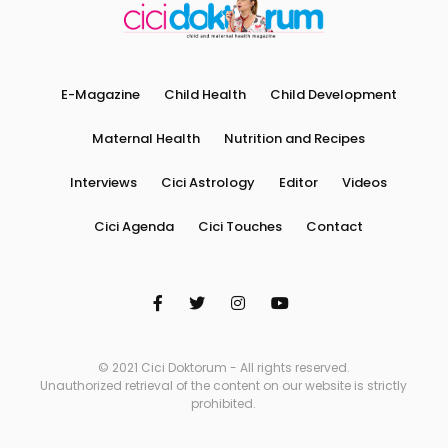
E-Magazine
Child Health
Child Development
Maternal Health
Nutrition and Recipes
Interviews
Cici Astrology
Editor
Videos
Cici Agenda
Cici Touches
Contact
© 2021 Cici Doktorum - All rights reserved.
Unauthorized retrieval of the content on our website is strictly
prohibited.