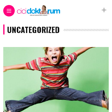
UNCATEGORIZED