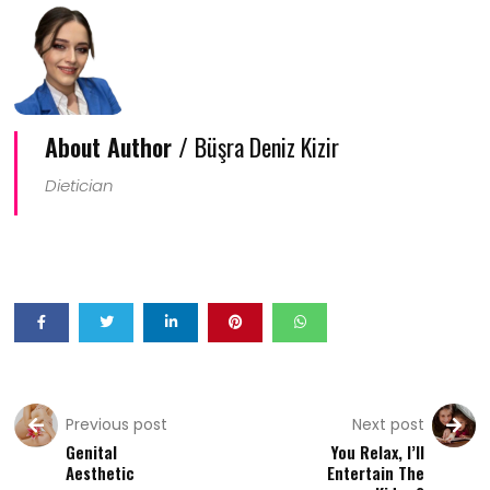
About Author /
Büşra Deniz Kizir
Dietician
Previous post
Next post
Genital
You Relax, I’ll
Aesthetic
Entertain The