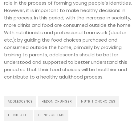
role in the process of forming young people’s identities.
However, it is important to make healthy decisions in
this process. In this period, with the increase in sociality,
more drinks and food are consumed outside the home.
With nutritionists and professional teamwork (doctor
etc.); by guiding the food choices purchased and
consumed outside the home, primarily by providing
training to parents, adolescents should be better
understood and supported to better understand this
period so that their food choices will be healthier and
contribute to a healthy adulthood process.
ADOLESCENCE
HEDONICHUNGER
NUTRITIONCHOICES
TEENHEALTH
TEENPROBLEMS