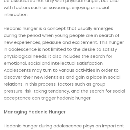
be associated not only with physical hunger, but also
with factors such as savouring, enjoying or social
interaction.
Hedonic hunger is a concept that usually emerges
during the period when young people are in search of
new experiences, pleasure and excitement. This hunger
in adolescence is not limited to the desire to satisfy
physiological needs; it also includes the search for
emotional, social and intellectual satisfaction.
Adolescents may turn to various activities in order to
discover their new identities and gain a place in social
relations. In this process, factors such as group
pressure, risk-taking tendency, and the search for social
acceptance can trigger hedonic hunger.
Managing Hedonic Hunger
Hedonic hunger during adolescence plays an important