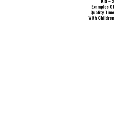
Kid – 2
Examples Of
Quality Time
With Children