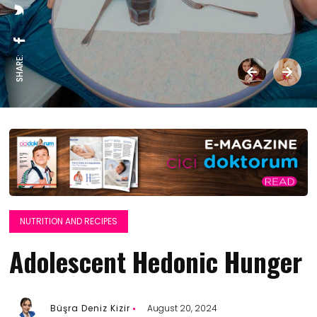
SHARE:
NUTRITION AND RECIPES
Adolescent Hedonic Hunger
Büşra Deniz Kizir
August 20, 2024