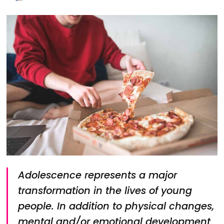
Adolescence represents a major
transformation in the lives of young
people. In addition to physical changes,
mental and/or emotional development