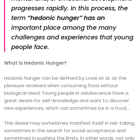
progresses rapidly. In this process, the
term
“hedonic hunger” has an
important place among the many
challenges and experiences that young
people face.
What is Hedonic Hunger?
Hedonic hunger can be defined by Lowe et al. as the
pleasure received when consuming food without
biological need. Young people in adolescence have a
great desire for self-knowledge and want to discover
new experiences, which can sometimes be in a food….
This desire may sometimes manifest itself in risk-taking,
sometimes in the search for social acceptance and
sometimes in pushing the limits. In other words, not only