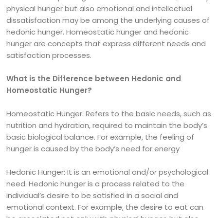
physical hunger but also emotional and intellectual
dissatisfaction may be among the underlying causes of
hedonic hunger. Homeostatic hunger and hedonic
hunger are concepts that express different needs and
satisfaction processes.
What is the Difference between Hedonic and
Homeostatic Hunger?
Homeostatic Hunger: Refers to the basic needs, such as
nutrition and hydration, required to maintain the body’s
basic biological balance. For example, the feeling of
hunger is caused by the body’s need for energy
Hedonic Hunger: It is an emotional and/or psychological
need. Hedonic hunger is a process related to the
individual’s desire to be satisfied in a social and
emotional context. For example, the desire to eat can