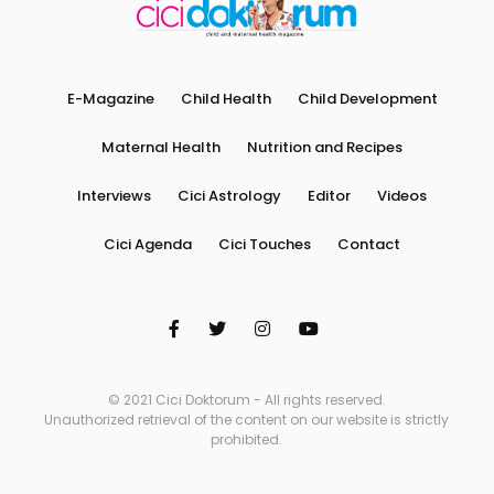
E-Magazine
Child Health
Child Development
Maternal Health
Nutrition and Recipes
Interviews
Cici Astrology
Editor
Videos
Cici Agenda
Cici Touches
Contact
© 2021 Cici Doktorum - All rights reserved.
Unauthorized retrieval of the content on our website is strictly
prohibited.