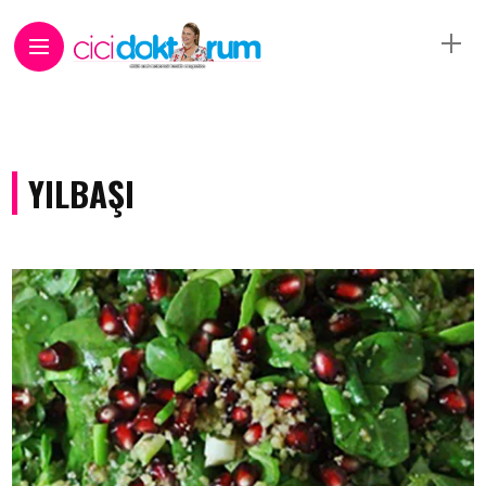
YILBAŞI