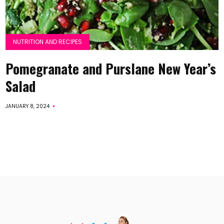
NUTRITION AND RECIPES
Pomegranate and Purslane New Year’s
Salad
JANUARY 8, 2024