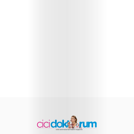
Health
Child
Development
Maternal
Health
Nutrition
and
Recipes