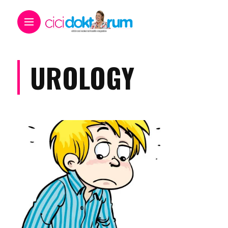
UROLOGY