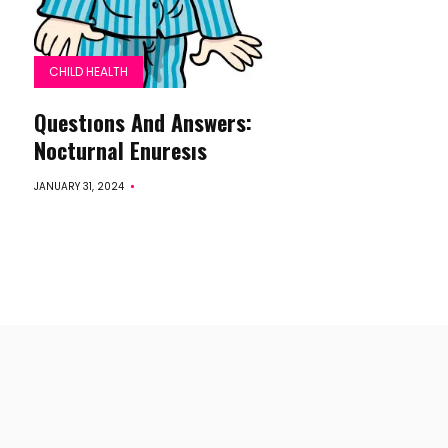
CHILD HEALTH
Questıons And Answers:
Nocturnal Enuresıs
JANUARY 31, 2024