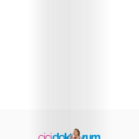
Health
Child
Development
Maternal
Health
Nutrition
and
Recipes