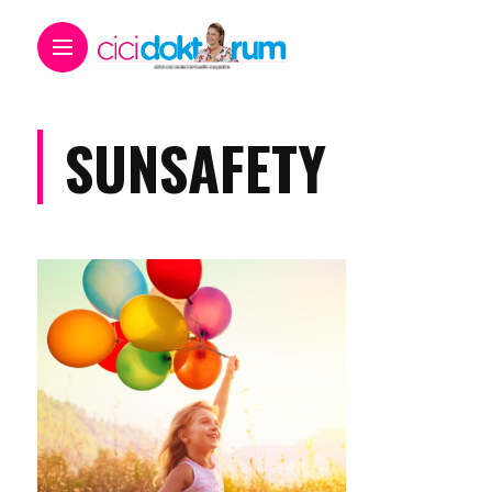
SUNSAFETY