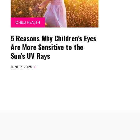
CHILD HEALTH
5 Reasons Why Children’s Eyes
Are More Sensitive to the
Sun’s UV Rays
JUNE 17, 2025