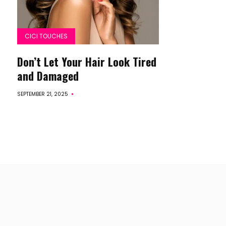
CICI TOUCHES
Don’t Let Your Hair Look Tired
and Damaged
SEPTEMBER 21, 2025