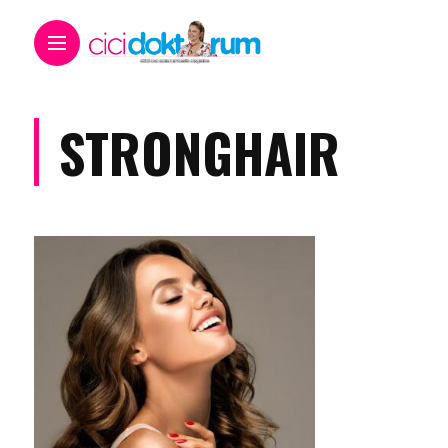
STRONGHAIR