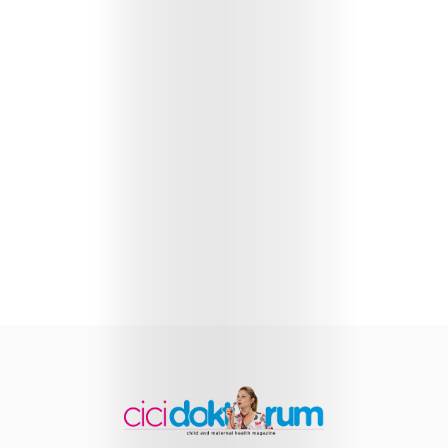
Health
Child
Development
Maternal
Health
Nutrition
and
Recipes