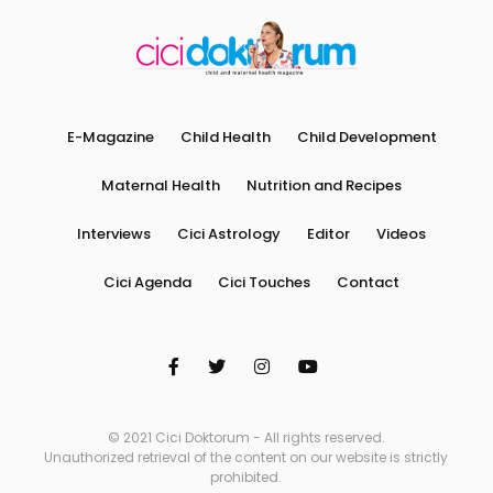
E-Magazine
Child Health
Child Development
Maternal Health
Nutrition and Recipes
Interviews
Cici Astrology
Editor
Videos
Cici Agenda
Cici Touches
Contact
© 2021 Cici Doktorum - All rights reserved.
Unauthorized retrieval of the content on our website is strictly
prohibited.