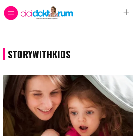
STORYWITHKIDS