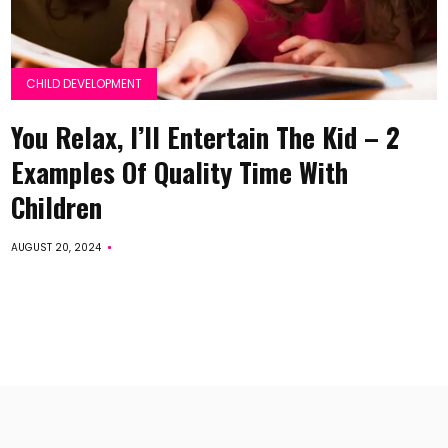
CHILD DEVELOPMENT
You Relax, I’ll Entertain The Kid – 2
Examples Of Quality Time With
Children
AUGUST 20, 2024