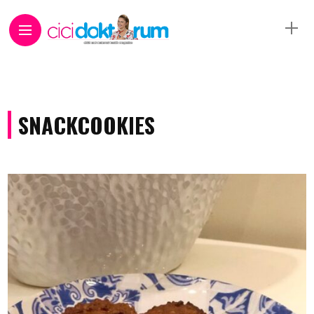
SNACKCOOKIES