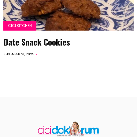
CICI KITCHEN
Date Snack Cookies
SEPTEMBER 21, 2025