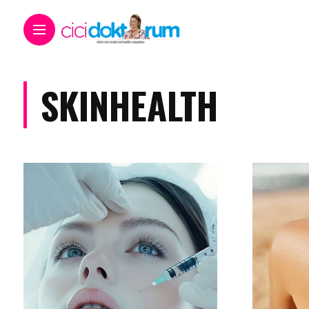
SKINHEALTH