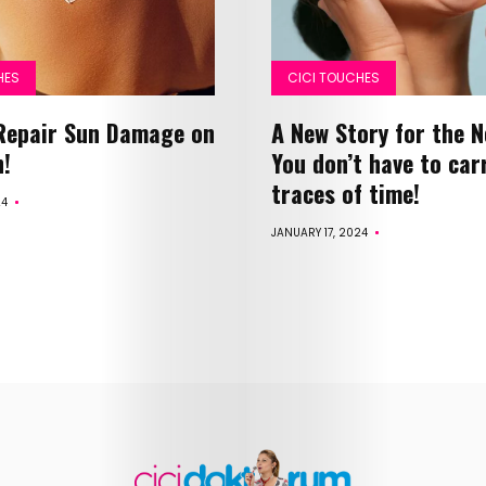
Health
HES
CICI TOUCHES
Child
Repair Sun Damage on
A New Story for the 
Development
n!
You don’t have to car
traces of time!
24
Maternal
JANUARY 17, 2024
Health
Nutrition
and
Recipes