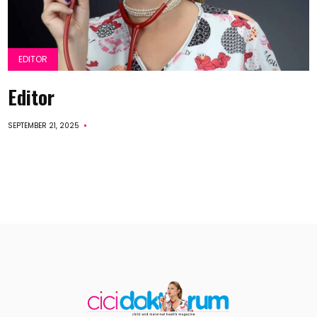
EDITOR
Editor
SEPTEMBER 21, 2025