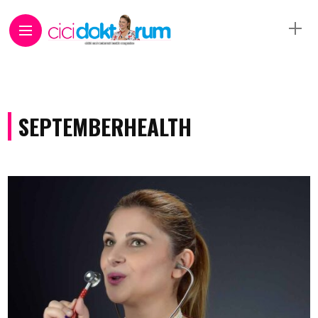
SEPTEMBERHEALTH