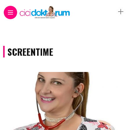
SCREENTIME