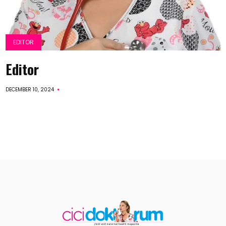
EDITOR
Editor
DECEMBER 10, 2024