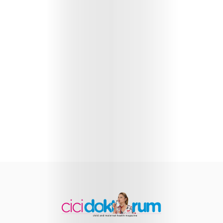
Health
Child
Development
Maternal
Health
Nutrition
and
Recipes