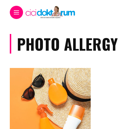
PHOTO ALLERGY