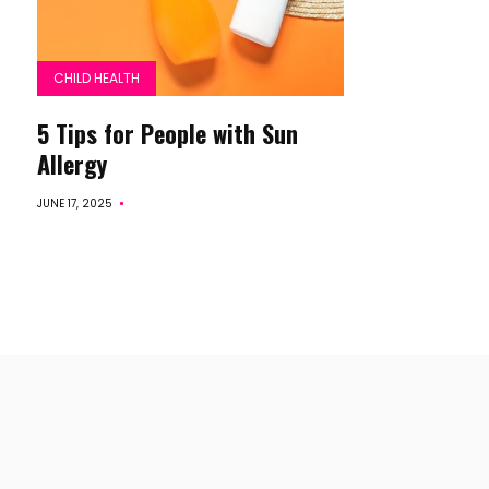
CHILD HEALTH
5 Tips for People with Sun
Allergy
JUNE 17, 2025