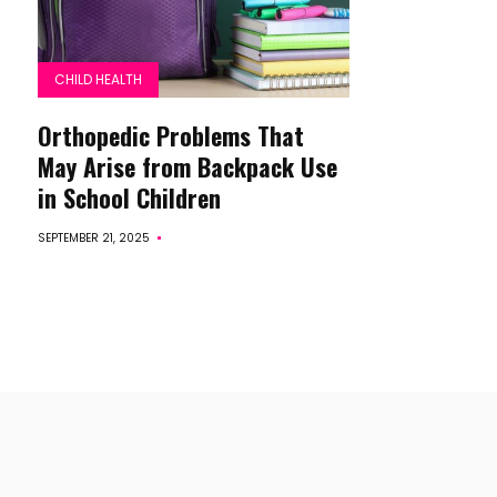
CHILD HEALTH
Orthopedic Problems That
May Arise from Backpack Use
in School Children
SEPTEMBER 21, 2025