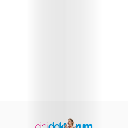
Health
Child
Development
Maternal
Health
Nutrition
and
Recipes