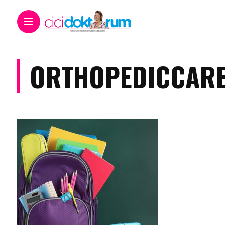
ORTHOPEDICCAR