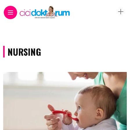
NURSING