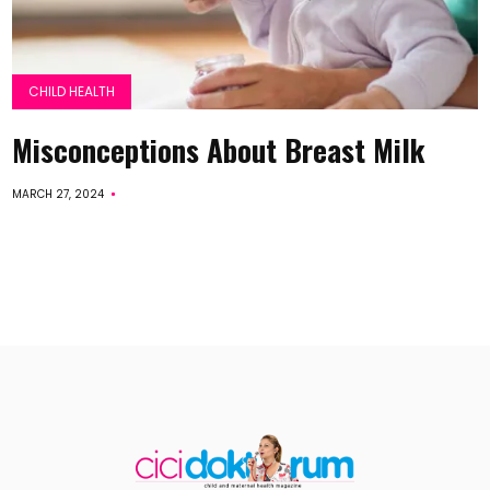
CHILD HEALTH
Misconceptions About Breast Milk
MARCH 27, 2024