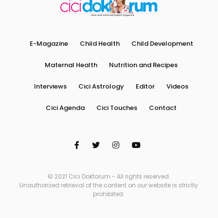
E-Magazine
Child Health
Child Development
Maternal Health
Nutrition and Recipes
Interviews
Cici Astrology
Editor
Videos
Cici Agenda
Cici Touches
Contact
© 2021 Cici Doktorum - All rights reserved.
Unauthorized retrieval of the content on our website is strictly
prohibited.