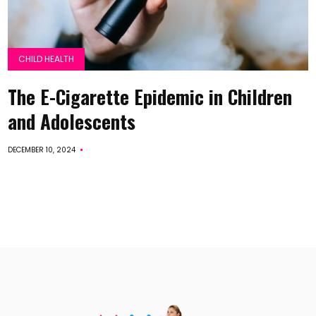
CHILD HEALTH
The E-Cigarette Epidemic in Children
and Adolescents
DECEMBER 10, 2024