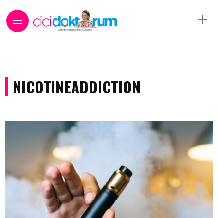
NICOTINEADDICTION