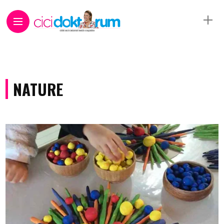
NATURE