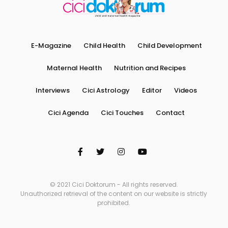
E-Magazine
Child Health
Child Development
Maternal Health
Nutrition and Recipes
Interviews
Cici Astrology
Editor
Videos
Cici Agenda
Cici Touches
Contact
© 2021 Cici Doktorum - All rights reserved.
Unauthorized retrieval of the content on our website is strictly
prohibited.