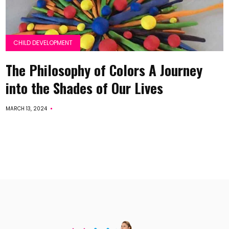
CHILD DEVELOPMENT
The Philosophy of Colors A Journey
into the Shades of Our Lives
MARCH 13, 2024