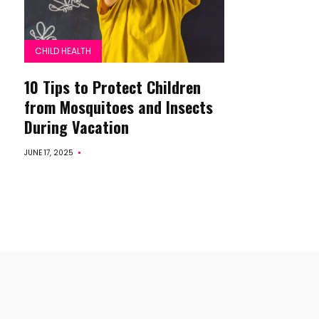
CHILD HEALTH
10 Tips to Protect Children
from Mosquitoes and Insects
During Vacation
JUNE 17, 2025