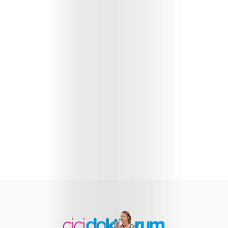
Health
Child
Development
Maternal
Health
Nutrition
and
Recipes