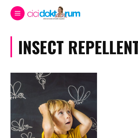
INSECT REPELLEN