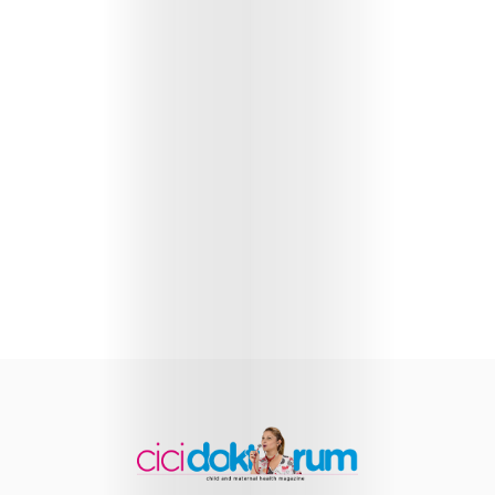
Health
Child
Development
Maternal
Health
Nutrition
and
Recipes