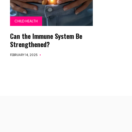
CHILD HEALTH
Can the Immune System Be
Strengthened?
FEBRUARY 14, 2025