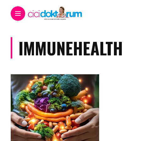
IMMUNEHEALTH