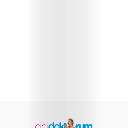
Health
Child
Development
Maternal
Health
Nutrition
and
Recipes