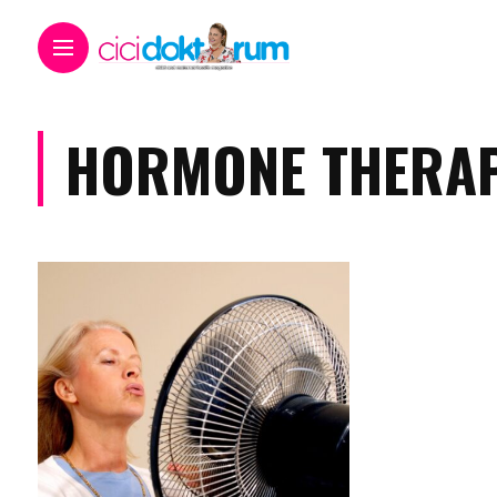
HORMONE THERAP