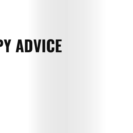
Y ADVICE
E-
Magazine
Child