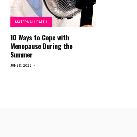
MATERNAL HEALTH
10 Ways to Cope with
Menopause During the
Summer
JUNE 17, 2025