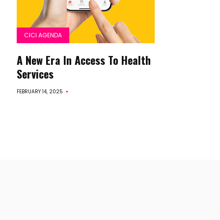
CICI AGENDA
A New Era In Access To Health
Services
FEBRUARY 14, 2025