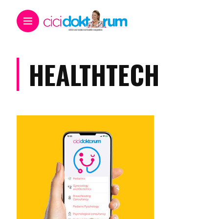
HEALTHTECH