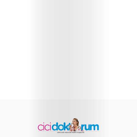
Health
Child
Development
Maternal
Health
Nutrition
and
Recipes