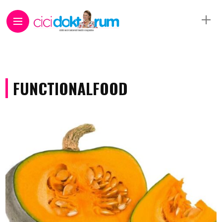
FUNCTIONALFOOD