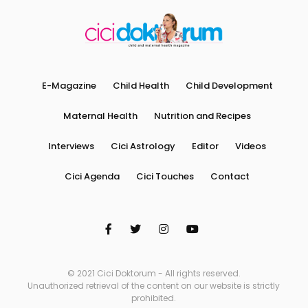
E-Magazine
Child Health
Child Development
Maternal Health
Nutrition and Recipes
Interviews
Cici Astrology
Editor
Videos
Cici Agenda
Cici Touches
Contact
© 2021 Cici Doktorum - All rights reserved.
Unauthorized retrieval of the content on our website is strictly
prohibited.