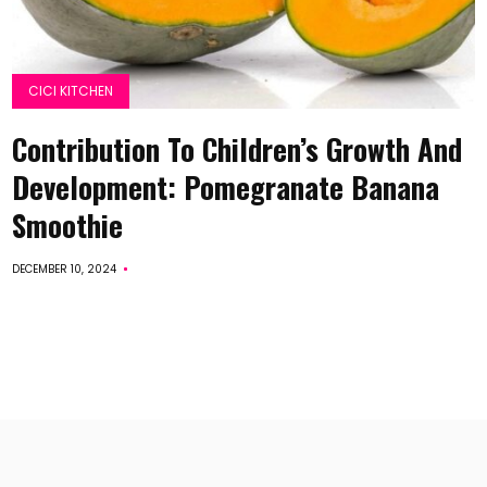
CICI KITCHEN
Contribution To Children’s Growth And
Development: Pomegranate Banana
Smoothie
DECEMBER 10, 2024