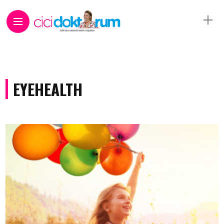
EYEHEALTH