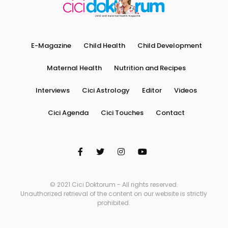
E-Magazine
Child Health
Child Development
Maternal Health
Nutrition and Recipes
Interviews
Cici Astrology
Editor
Videos
Cici Agenda
Cici Touches
Contact
© 2021 Cici Doktorum - All rights reserved.
Unauthorized retrieval of the content on our website is strictly
prohibited.