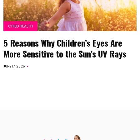
CHILD HEALTH
5 Reasons Why Children’s Eyes Are
More Sensitive to the Sun’s UV Rays
JUNE 17, 2025