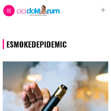
ESMOKEDEPIDEMIC