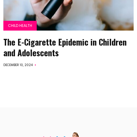
CHILD HEALTH
The E-Cigarette Epidemic in Children
and Adolescents
DECEMBER 10, 2024