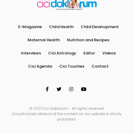
E-Magazine
Child Health
Child Development
Maternal Health
Nutrition and Recipes
Interviews
Cici Astrology
Editor
Videos
Cici Agenda
Cici Touches
Contact
© 2021 Cici Doktorum - All rights reserved.
Unauthorized retrieval of the content on our website is strictly
prohibited.