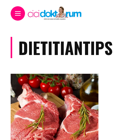
DIETITIANTIPS