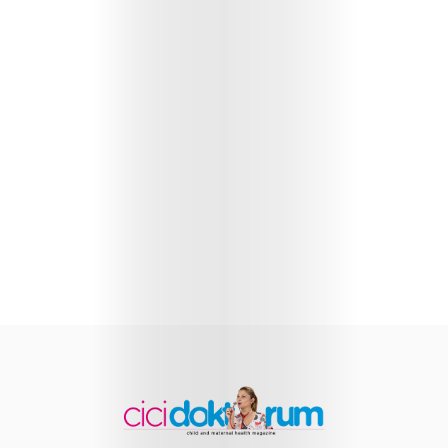
Health
Child
Development
Maternal
Health
Nutrition
and
Recipes