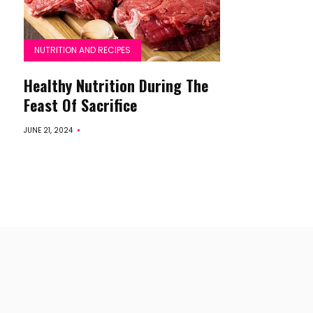
NUTRITION AND RECIPES
Healthy Nutrition During The
Feast Of Sacrifice
JUNE 21, 2024