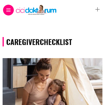
CAREGIVERCHECKLIST