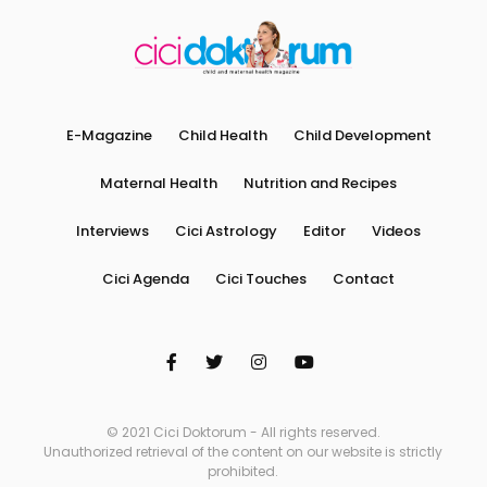
E-Magazine
Child Health
Child Development
Maternal Health
Nutrition and Recipes
Interviews
Cici Astrology
Editor
Videos
Cici Agenda
Cici Touches
Contact
© 2021 Cici Doktorum - All rights reserved.
Unauthorized retrieval of the content on our website is strictly
prohibited.