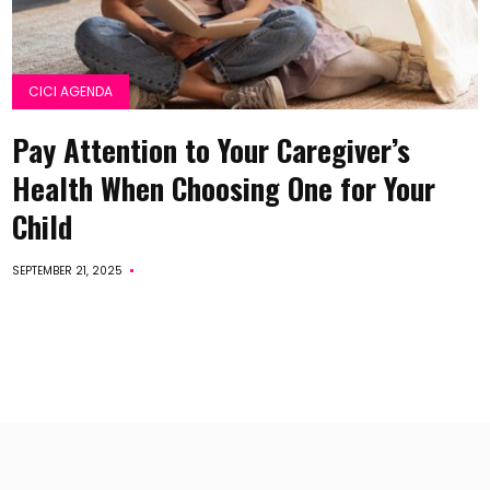
CICI AGENDA
Pay Attention to Your Caregiver’s
Health When Choosing One for Your
Child
SEPTEMBER 21, 2025