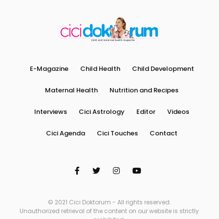
E-Magazine
Child Health
Child Development
Maternal Health
Nutrition and Recipes
Interviews
Cici Astrology
Editor
Videos
Cici Agenda
Cici Touches
Contact
© 2021 Cici Doktorum - All rights reserved.
Unauthorized retrieval of the content on our website is strictly