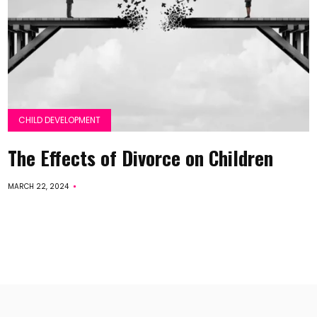
CHILD DEVELOPMENT
The Effects of Divorce on Children
MARCH 22, 2024