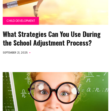
CHILD DEVELOPMENT
What Strategies Can You Use During
the School Adjustment Process?
SEPTEMBER 21, 2025