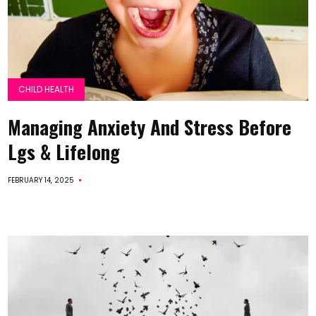
CHILD HEALTH
Managing Anxiety And Stress Before
Lgs & Lifelong
FEBRUARY 14, 2025