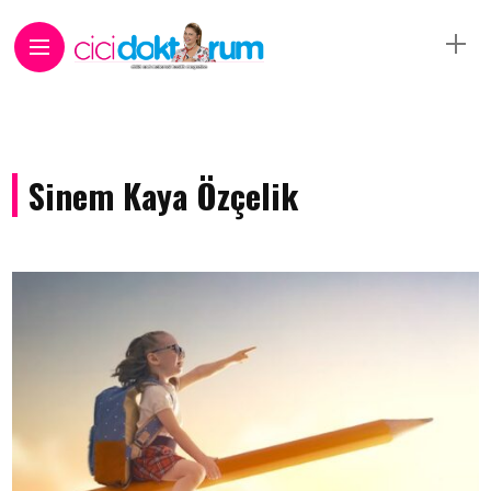
Sinem Kaya Özçelik