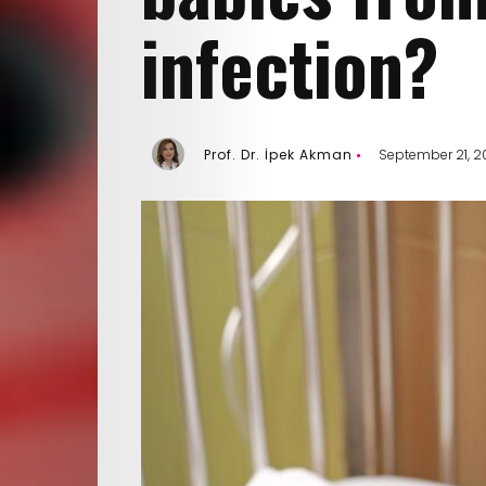
infection?
Prof. Dr. İpek Akman
September 21, 