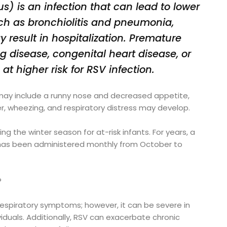
us) is an infection that can lead to lower
such as bronchiolitis and pneumonia,
y result in hospitalization. Premature
ng disease, congenital heart disease, or
 higher risk for RSV infection.
ts may include a runny nose and decreased appetite,
er, wheezing, and respiratory distress may develop.
ng the winter season for at-risk infants. For years, a
 has been administered monthly from October to
?
 respiratory symptoms; however, it can be severe in
iduals. Additionally, RSV can exacerbate chronic