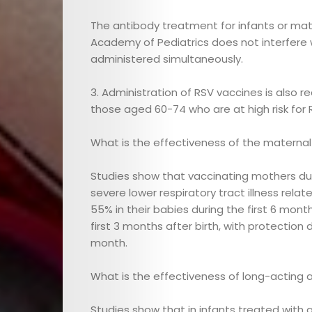
Editor
The antibody treatment for infants or m
Videos
Academy of Pediatrics does not interfere 
administered simultaneously.
Cici
3. Administration of RSV vaccines is also 
Agenda
those aged 60-74 who are at high risk for 
Cici
What is the effectiveness of the materna
Touches
Studies show that vaccinating mothers du
severe lower respiratory tract illness rela
55% in their babies during the first 6 mont
Contact
first 3 months after birth, with protection
month.
What is the effectiveness of long-acting a
Search
Studies show that in infants treated with 