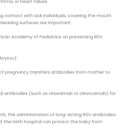
thma, or heart failure.
ng contact with sick individuals, covering the mouth
cleaning surfaces are important.
can Academy of Pediatrics on preventing RSV
Abrysvo):
 of pregnancy transfers antibodies from mother to
l antibodies (such as nirsevimab or clesrovimab) for
h, the administration of long-acting RSV antibodies
at the birth hospital can protect the baby from