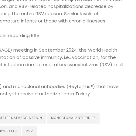
son, and RSV-related hospitalizations decrease by
ing the entire RSV season. Similar levels of
emature infants or those with chronic illnesses.
ns regarding RSV:
 (SAGE) meeting in September 2024, the World Health
on of passive immunity, i.e., vaccination, for the
 infection due to respiratory syncytial virus (RSV) in all
®) and monoclonal antibodies (Beyfortus®) that have
ot yet received authorization in Turkey.
MATERNALVACCINATION
MONOCLONALANTIBODIES
RYHEALTH
RSV