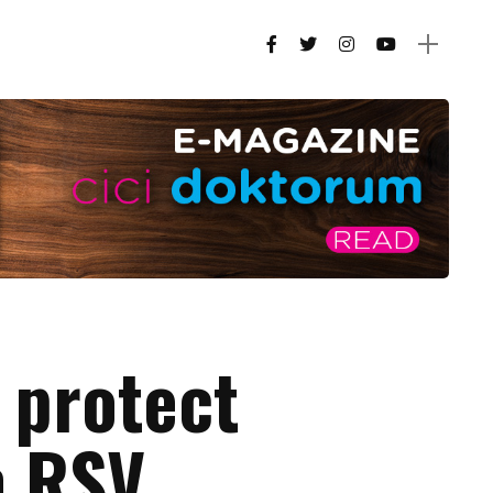
 protect
m RSV