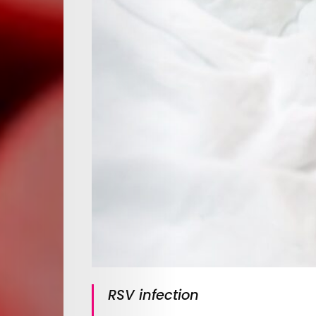
RSV infection