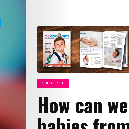
CHILD HEALTH
How can we
babies fro