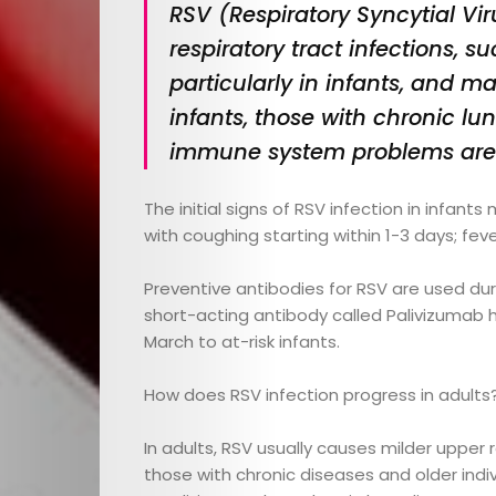
RSV (Respiratory Syncytial Vir
respiratory tract infections, 
particularly in infants, and ma
infants, those with chronic lu
immune system problems are at
E-
The initial signs of RSV infection in infan
Magazine
with coughing starting within 1-3 days; fev
Preventive antibodies for RSV are used duri
Child
short-acting antibody called Palivizumab
March to at-risk infants.
Health
How does RSV infection progress in adults
Child
In adults, RSV usually causes milder upper
Development
those with chronic diseases and older indiv