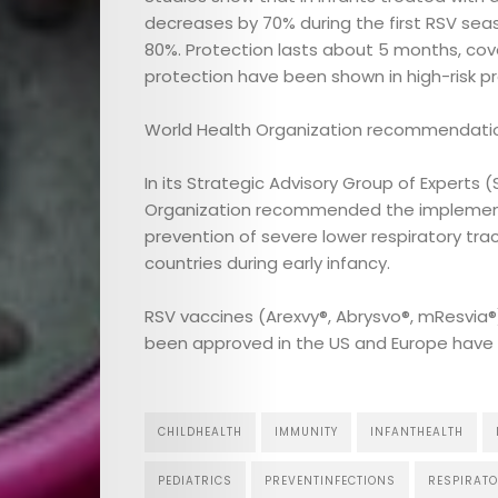
decreases by 70% during the first RSV sea
80%. Protection lasts about 5 months, cover
protection have been shown in high-risk pr
World Health Organization recommendatio
In its Strategic Advisory Group of Experts
Organization recommended the implementati
prevention of severe lower respiratory tract
countries during early infancy.
RSV vaccines (Arexvy®, Abrysvo®, mResvia
been approved in the US and Europe have n
CHILDHEALTH
IMMUNITY
INFANTHEALTH
PEDIATRICS
PREVENTINFECTIONS
RESPIRATO