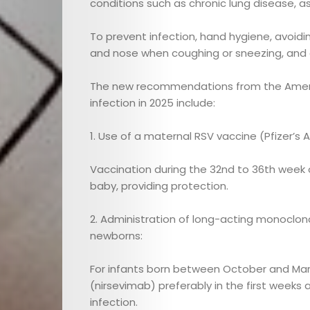
conditions such as chronic lung disease, as
Maternal
To prevent infection, hand hygiene, avoidi
Health
and nose when coughing or sneezing, and 
The new recommendations from the Ameri
Nutrition
infection in 2025 include:
and
1. Use of a maternal RSV vaccine (Pfizer’s 
Recipes
Vaccination during the 32nd to 36th week
baby, providing protection.
Interviews
2. Administration of long-acting monoclona
Cici
newborns:
Astrology
For infants born between October and Marc
(nirsevimab) preferably in the first weeks 
infection.