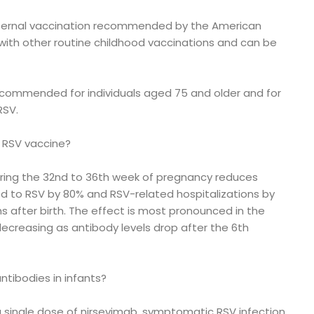
aternal vaccination recommended by the American
with other routine childhood vaccinations and can be
recommended for individuals aged 75 and older and for
RSV.
l RSV vaccine?
ring the 32nd to 36th week of pregnancy reduces
ted to RSV by 80% and RSV-related hospitalizations by
hs after birth. The effect is most pronounced in the
 decreasing as antibody levels drop after the 6th
ntibodies in infants?
a single dose of nirsevimab, symptomatic RSV infection