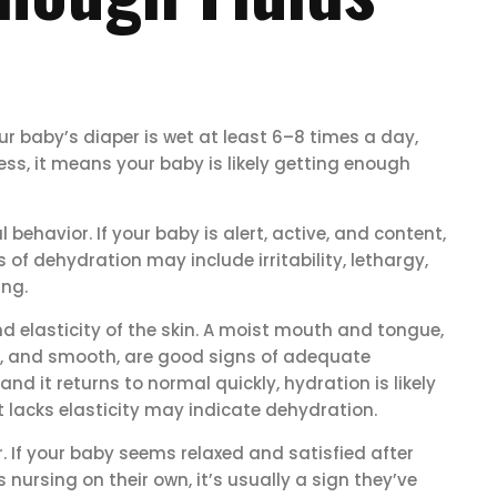
ur baby’s diaper is wet at least 6–8 times a day,
less, it means your baby is likely getting enough
behavior. If your baby is alert, active, and content,
 of dehydration may include irritability, lethargy,
ing.
 elasticity of the skin. A moist mouth and tongue,
tic, and smooth, are good signs of adequate
and it returns to normal quickly, hydration is likely
hat lacks elasticity may indicate dehydration.
. If your baby seems relaxed and satisfied after
ursing on their own, it’s usually a sign they’ve