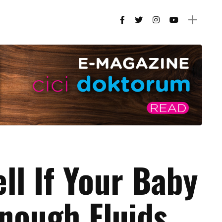
ell If Your Baby
Enough Fluids