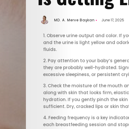
MD. A. Merve Başkan
June 17, 2025
Observe urine output and color. If yo
and the urine is light yellow and odor
fluids.
Pay attention to your baby’s general 
they are probably well-hydrated. Signs
excessive sleepiness, or persistent cry
Check the moisture of the mouth and
along with skin that looks firm, elas
E-
hydration. If you gently pinch the skin 
sufficient. Dry, cracked lips or skin t
Magazine
Feeding frequency is a key indicator
each breastfeeding session and stops n