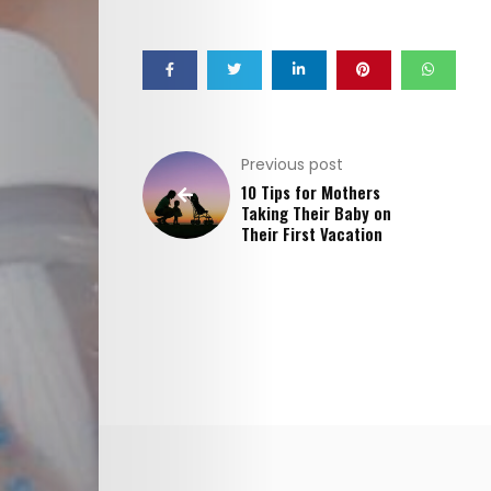
Interviews
Cici
Astrology
Previous post
10 Tips for Mothers
Editor
Taking Their Baby on
Their First Vacation
Videos
Cici
Agenda
Cici