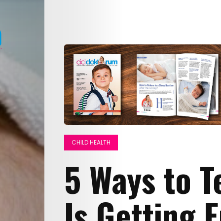
CHILD HEALTH
5 Ways to T
Is Getting 