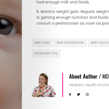
Child
had enough milk and fluids.
Monitor weight gain. Regular weight
Health
is getting enough nutrition and fluids
consult a pediatrician as soon as poss
Child
Development
BABY CARE
BABY DEHYDRATION
BABY HEALTH
Maternal
PARENTING TIPS
Health
About Author /
MD.
Nutrition
Pediatric Health And 
and
Recipes