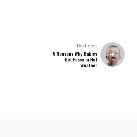
Next post
5 Reasons Why Babies
Get Fussy in Hot
Weather