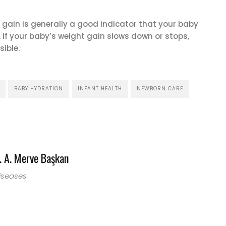
 gain is generally a good indicator that your baby
. If your baby’s weight gain slows down or stops,
ible.
BABY HYDRATION
INFANT HEALTH
NEWBORN CARE
 A. Merve Başkan
Diseases