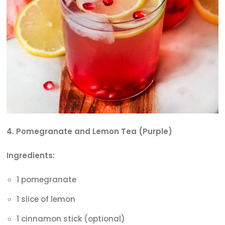
4. Pomegranate and Lemon Tea (Purple)
Ingredients:
1 pomegranate
1 slice of lemon
1 cinnamon stick (optional)