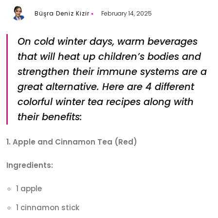
Büşra Deniz Kizir
February 14, 2025
On cold winter days, warm beverages
that will heat up children’s bodies and
strengthen their immune systems are a
great alternative. Here are 4 different
colorful winter tea recipes along with
their benefits:
1. Apple and Cinnamon Tea (Red)
Ingredients:
1 apple
1 cinnamon stick