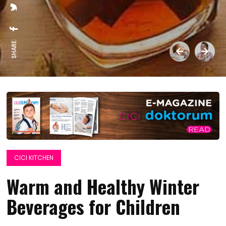
SHARE:
CICI KITCHEN
Warm and Healthy Winter
Beverages for Children