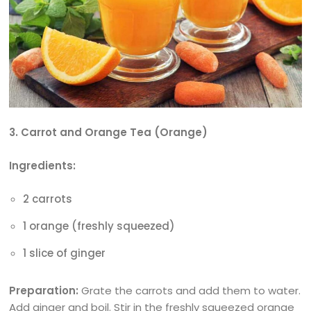
3. Carrot and Orange Tea (Orange)
Ingredients:
2 carrots
1 orange (freshly squeezed)
1 slice of ginger
Preparation:
Grate the carrots and add them to water.
Add ginger and boil. Stir in the freshly squeezed orange