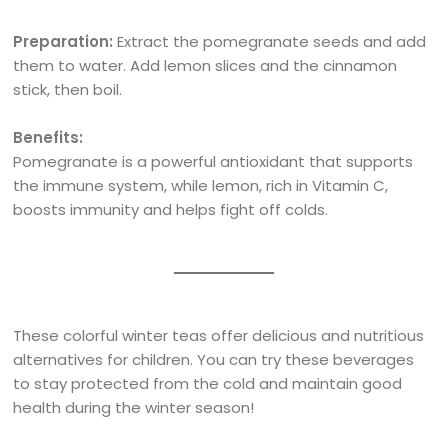
Preparation:
Extract the pomegranate seeds and add
them to water. Add lemon slices and the cinnamon
stick, then boil.
Benefits:
Pomegranate is a powerful antioxidant that supports
the immune system, while lemon, rich in Vitamin C,
boosts immunity and helps fight off colds.
These colorful winter teas offer delicious and nutritious
alternatives for children. You can try these beverages
to stay protected from the cold and maintain good
health during the winter season!