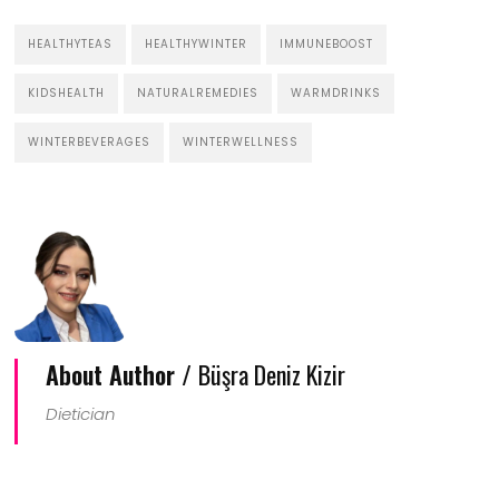
HEALTHYTEAS
HEALTHYWINTER
IMMUNEBOOST
KIDSHEALTH
NATURALREMEDIES
WARMDRINKS
WINTERBEVERAGES
WINTERWELLNESS
About Author /
Büşra Deniz Kizir
Dietician