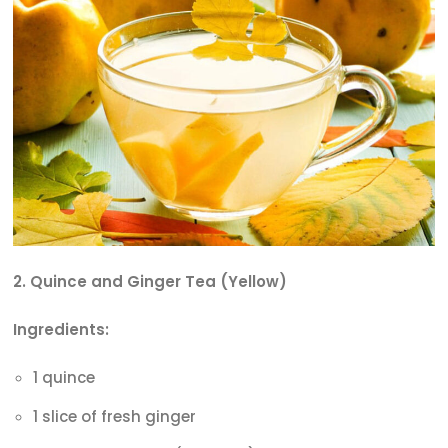
2. Quince and Ginger Tea (Yellow)
Ingredients:
1 quince
1 slice of fresh ginger