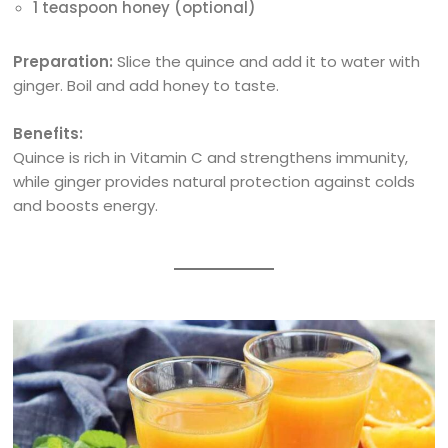
1 teaspoon honey (optional)
Preparation:
Slice the quince and add it to water with
ginger. Boil and add honey to taste.
Benefits:
Quince is rich in Vitamin C and strengthens immunity,
while ginger provides natural protection against colds
and boosts energy.