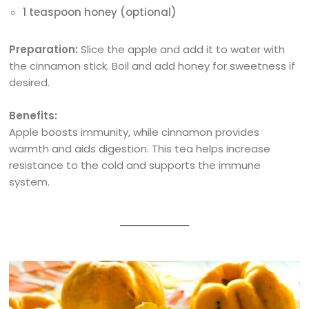
1 teaspoon honey (optional)
Preparation:
Slice the apple and add it to water with
the cinnamon stick. Boil and add honey for sweetness if
desired.
Benefits:
Apple boosts immunity, while cinnamon provides
warmth and aids digestion. This tea helps increase
resistance to the cold and supports the immune
system.