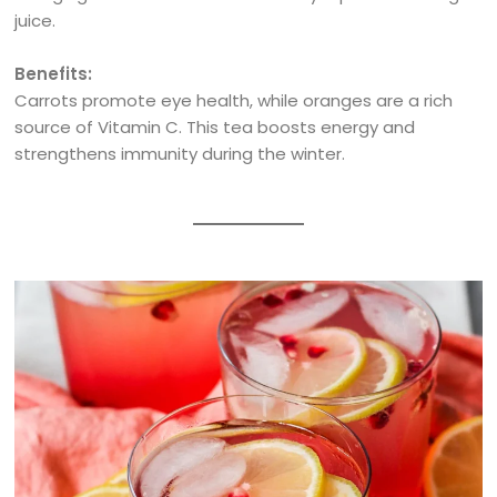
juice.
Benefits:
Carrots promote eye health, while oranges are a rich
source of Vitamin C. This tea boosts energy and
strengthens immunity during the winter.