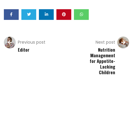
Previous post
Next post
Editor
Nutrition
Management
for Appetite-
Lacking
Children