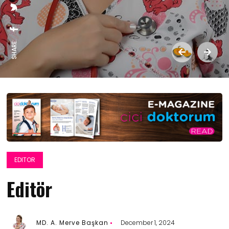
SHARE:
EDITOR
Editör
MD. A. Merve Başkan
December 1, 2024