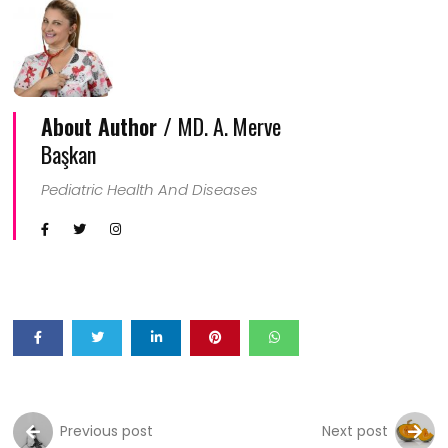
About Author /
MD. A. Merve
Başkan
Pediatric Health And Diseases
Previous post
Next post