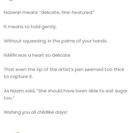
Nazenin means “delicate, fine-featured.”
It means to hold gently,
Without squeezing, in the palms of your hands.
NARİN was a heart so delicate
That even the tip of the artist’s pen seemed too thick
to capture it.
As Nazım said, “She should have been able to eat sugar
too.”
Wishing you all childlike days!