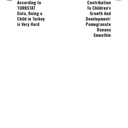
According to
Contribution
TURKSTAT
To Children’s
Data, Being a
Growth And
Child in Turkey
Development:
is Very Hard
Pomegranate
Banana
Smoothie