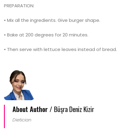
PREPARATION:
• Mix all the ingredients. Give burger shape.
• Bake at 200 degrees for 20 minutes.
• Then serve with lettuce leaves instead of bread.
About Author /
Büşra Deniz Kizir
Dietician