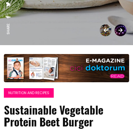
SHARE:
NUTRITION AND RECIPES
Sustainable Vegetable
Protein Beet Burger