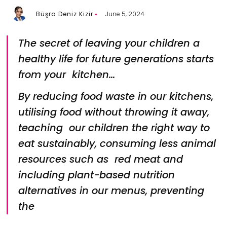
Büşra Deniz Kizir
June 5, 2024
The secret of leaving your children a
healthy life for future generations starts
from your kitchen…
By reducing food waste in our kitchens,
utilising food without throwing it away,
teaching our children the right way to
eat sustainably, consuming less animal
resources such as red meat and
including plant-based nutrition
alternatives in our menus, preventing
the