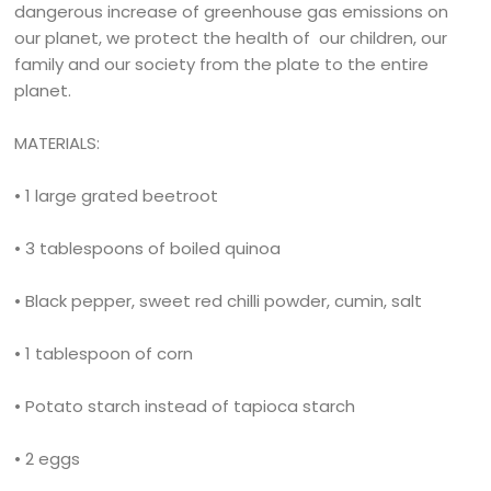
dangerous increase of greenhouse gas emissions on
our planet, we protect the health of our children, our
family and our society from the plate to the entire
planet.
MATERIALS:
• 1 large grated beetroot
• 3 tablespoons of boiled quinoa
• Black pepper, sweet red chilli powder, cumin, salt
• 1 tablespoon of corn
• Potato starch instead of tapioca starch
• 2 eggs