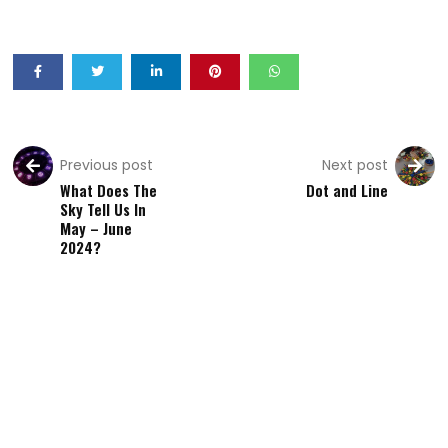
Previous post
Next post
What Does The
Dot and Line
Sky Tell Us In
May – June
2024?