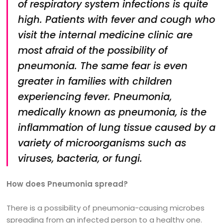
of respiratory system infections is quite
high. Patients with fever and cough who
visit the internal medicine clinic are
most afraid of the possibility of
pneumonia. The same fear is even
greater in families with children
experiencing fever. Pneumonia,
medically known as pneumonia, is the
inflammation of lung tissue caused by a
variety of microorganisms such as
viruses, bacteria, or fungi.
How does Pneumonia spread?
There is a possibility of pneumonia-causing microbes
spreading from an infected person to a healthy one.