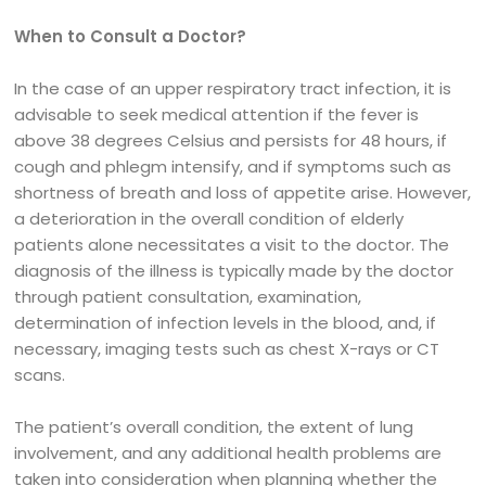
When to Consult a Doctor?
In the case of an upper respiratory tract infection, it is
advisable to seek medical attention if the fever is
above 38 degrees Celsius and persists for 48 hours, if
cough and phlegm intensify, and if symptoms such as
shortness of breath and loss of appetite arise. However,
a deterioration in the overall condition of elderly
patients alone necessitates a visit to the doctor. The
diagnosis of the illness is typically made by the doctor
through patient consultation, examination,
determination of infection levels in the blood, and, if
necessary, imaging tests such as chest X-rays or CT
scans.
The patient’s overall condition, the extent of lung
involvement, and any additional health problems are
taken into consideration when planning whether the