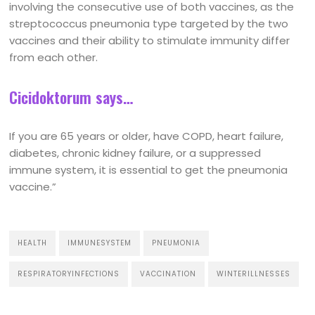
involving the consecutive use of both vaccines, as the
streptococcus pneumonia type targeted by the two
vaccines and their ability to stimulate immunity differ
from each other.
Cicidoktorum says…
If you are 65 years or older, have COPD, heart failure,
diabetes, chronic kidney failure, or a suppressed
immune system, it is essential to get the pneumonia
vaccine.”
HEALTH
IMMUNESYSTEM
PNEUMONIA
RESPIRATORYINFECTIONS
VACCINATION
WINTERILLNESSES