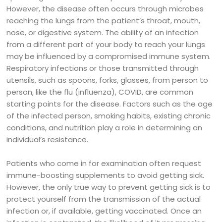
However, the disease often occurs through microbes
reaching the lungs from the patient’s throat, mouth,
nose, or digestive system. The ability of an infection
from a different part of your body to reach your lungs
may be influenced by a compromised immune system.
Respiratory infections or those transmitted through
utensils, such as spoons, forks, glasses, from person to
person, like the flu (influenza), COVID, are common
starting points for the disease. Factors such as the age
of the infected person, smoking habits, existing chronic
conditions, and nutrition play a role in determining an
individual’s resistance.
Patients who come in for examination often request
immune-boosting supplements to avoid getting sick.
However, the only true way to prevent getting sick is to
protect yourself from the transmission of the actual
infection or, if available, getting vaccinated. Once an