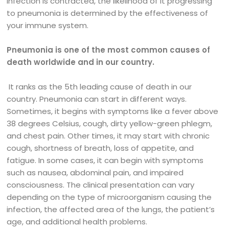
infection is contracted, the likelihood of it progressing
to pneumonia is determined by the effectiveness of
your immune system.
Pneumonia is one of the most common causes of
death worldwide and in our country.
It ranks as the 5th leading cause of death in our
country. Pneumonia can start in different ways.
Sometimes, it begins with symptoms like a fever above
38 degrees Celsius, cough, dirty yellow-green phlegm,
and chest pain. Other times, it may start with chronic
cough, shortness of breath, loss of appetite, and
fatigue. In some cases, it can begin with symptoms
such as nausea, abdominal pain, and impaired
consciousness. The clinical presentation can vary
depending on the type of microorganism causing the
infection, the affected area of the lungs, the patient’s
age, and additional health problems.