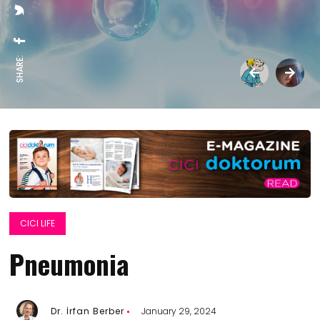
SHARE:
CICI LIFE
Pneumonia
Dr. İrfan Berber
January 29, 2024