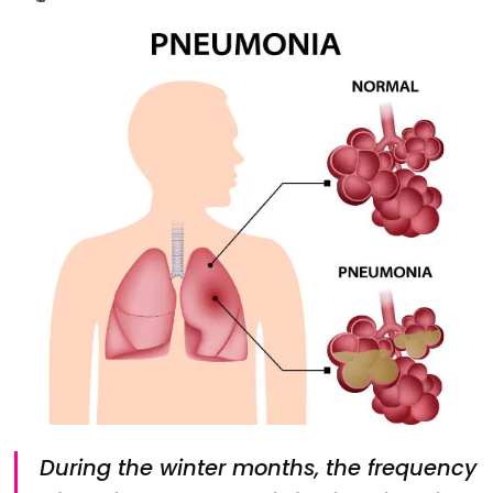
During the winter months, the frequency