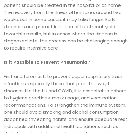
patient should be treated in the hospital or at home.
The recovery from the illness often takes around two
weeks, but in some cases, it may take longer. Early
diagnosis and prompt initiation of treatment yield
favorable results, but in cases where the disease is
diagnosed late, the process can be challenging enough
to require intensive care.
Is it Possible to Prevent Pneumonia?
First and foremost, to prevent upper respiratory tract
infections, especially those that pave the way for
diseases like the flu and COVID, it is essential to adhere
to hygiene practices, mask usage, and vaccination
recommendations. To strengthen the immune system,
one should avoid smoking and alcohol consumption,
adopt healthy eating habits, and ensure adequate rest.
Individuals with additional health conditions such as