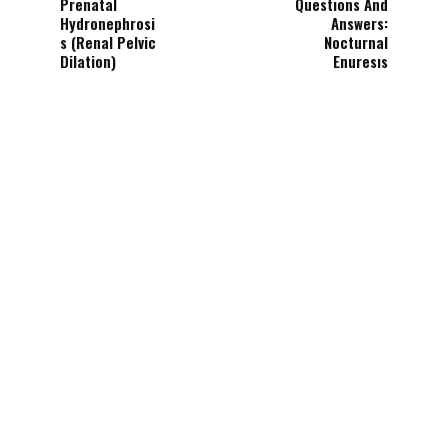
Prenatal
Questıons And
Hydronephrosi
Answers:
s (Renal Pelvic
Nocturnal
Dilation)
Enuresıs