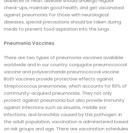
diabetes or heart disease should undergo regular
check-ups, maintain good health, and get vaccinated
against pneumonia. For those with neurological
diseases, special precautions should be taken during
meals to prevent food aspiration into the lungs.
Pneumonia Vaccines
There are two types of pneumonia vaccines available
worldwide and in our country: conjugate pneumococcal
vaccine and polysaccharide pneumococcal vaccine.
Both vaccines provide protective effects against
Streptococcus pneumoniae, which accounts for 60% of
community-acquired pneumonias. They not only
protect against pneumonia but also provide immunity
against infections such as sinusitis, middle ear
infections, and bronchitis caused by this pathogen. In
the adult population, vaccination is administered based
on risk groups and age. There are vaccination schedules