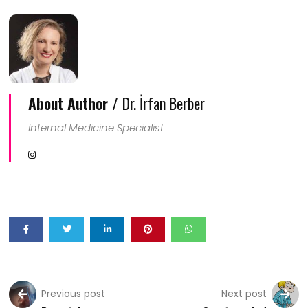
About Author /
Dr. İrfan Berber
Internal Medicine Specialist
Previous post
Next post