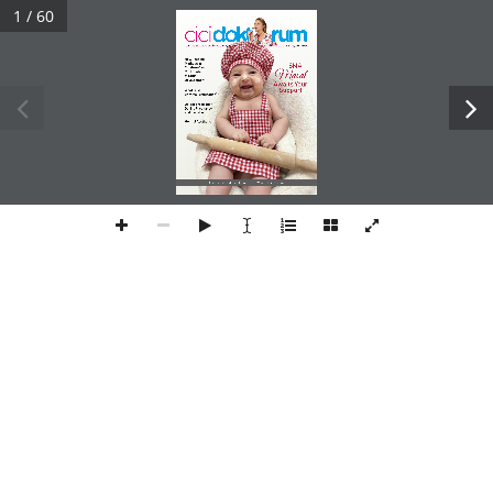
1 / 60
child and maternal health magazine
J u l y   Au g u st     2 024 
How Feeding 
Methods in 
SMA
Children Can 
Masal
Contribute 
to Otitis 
Development
Awaits Your SupportWhat is IVF (In Vitro Fertilization)?
Osteoporosis Risk 
During Pregnancy 
and Lactation
Genital Aesthetic
Adolescent Hedonic Hunger    I     What is Microbiota?