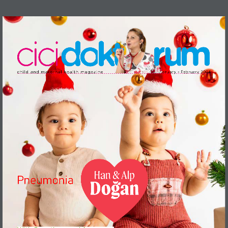
c h i l d   a n d   m a te r n a l   h e a l t h   m a g a z i n e 
J a n u a r y   -   Fe b r u a r y   2 024 
Han & Alp
Pneumonia
Doğan