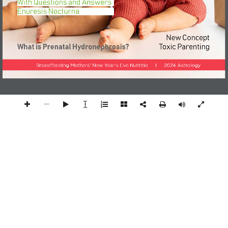
With Questions and Answers
Enuresis Nocturna
New Concept
What is Prenatal Hydronephrosis?
Toxic Parenting
Breastfeeding Mothers' New Year's Eve Nutritio     I     2024 Astrology